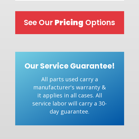
See Our
Pricing
Options
Our Service Guarantee!
All parts used carry a
manufacturer's warranty &
it applies in all cases. All
service labor will carry a 30-
day guarantee.