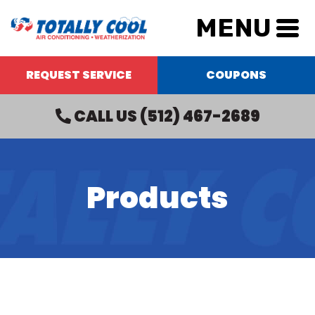
MENU
REQUEST SERVICE
COUPONS
CALL US
(512) 467-2689
Products