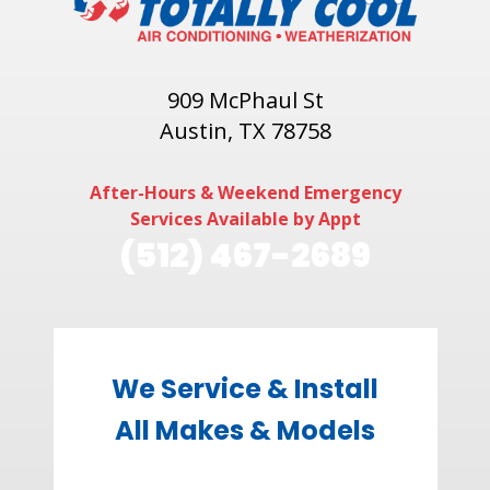
909 McPhaul St
Austin, TX 78758
After-Hours & Weekend Emergency
Services Available by Appt
(512) 467-2689
We Service & Install
All Makes & Models