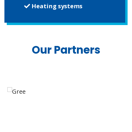
Heating systems
Our Partners