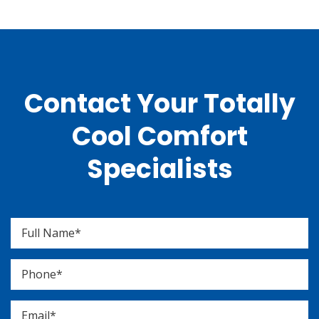
Contact Your Totally
Cool Comfort
Specialists