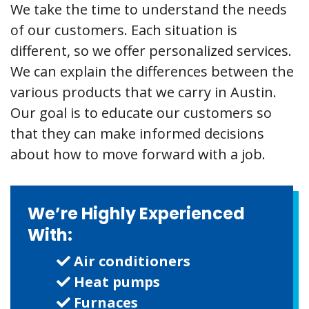
We take the time to understand the needs
of our customers. Each situation is
different, so we offer personalized services.
We can explain the differences between the
various products that we carry in Austin.
Our goal is to educate our customers so
that they can make informed decisions
about how to move forward with a job.
We’re Highly Experienced
With:
Air conditioners
Heat pumps
Furnaces