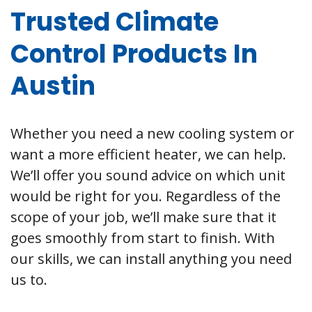
Trusted Climate
Control Products In
Austin
Whether you need a new cooling system or
want a more efficient heater, we can help.
We’ll offer you sound advice on which unit
would be right for you. Regardless of the
scope of your job, we’ll make sure that it
goes smoothly from start to finish. With
our skills, we can install anything you need
us to.