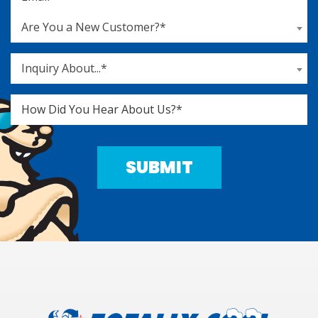
Are You a New Customer?*
Inquiry About...*