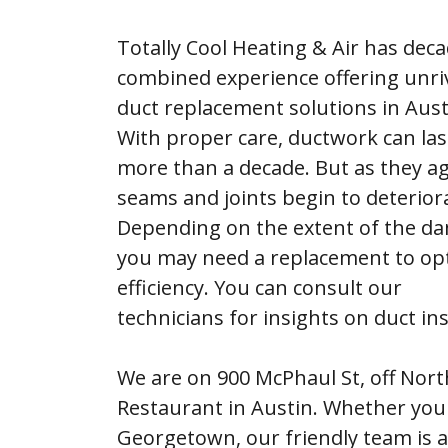
Totally Cool Heating & Air has deca
combined experience offering unri
duct replacement solutions in Aust
With proper care, ductwork can las
more than a decade. But as they ag
seams and joints begin to deterior
Depending on the extent of the d
you may need a replacement to op
efficiency. You can consult our
technicians for insights on duct ins
We are on 900 McPhaul St, off Nor
Restaurant in Austin. Whether you 
Georgetown, our friendly team is a