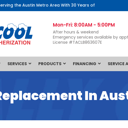
Serving the Austin Metro Area With 30 Years of
Mon-Fri: 8:00AM - 5:00PM
After hours & weekend
Emergency services available by appt
License #TACLB863607E
SERVICES
PRODUCTS
FINANCING
SERVICE 
Replacement In Aust