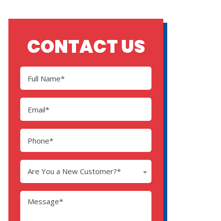
CONTACT US
Are You a New Customer?*