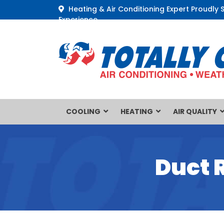
Heating & Air Conditioning Expert Proudly 
Experience
COOLING
HEATING
AIR QUALITY
Duct 