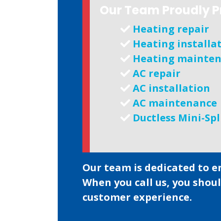
Our Team Proudly P
Heating repair
Heating installa
Heating mainte
AC repair
AC installation
AC maintenance
Ductless Mini-Spl
Our team is dedicated to e
When you call us, you shou
customer experience.