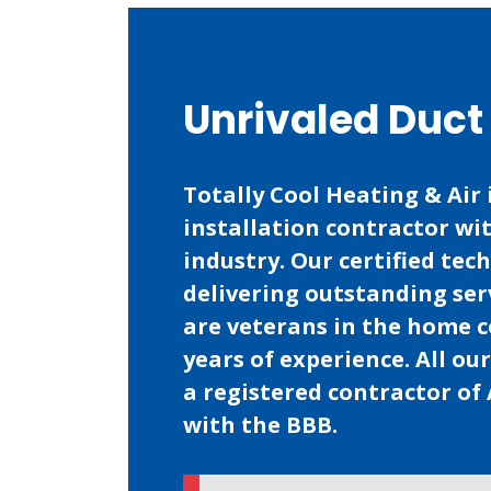
Unrivaled Duct 
Totally Cool Heating & Air 
installation contractor wi
industry. Our certified tec
delivering outstanding ser
are veterans in the home 
years of experience. All ou
a registered contractor of 
with the BBB.