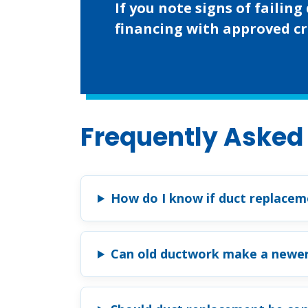
If you note signs of faili
financing with approved cr
Frequently Asked
How do I know if duct replaceme
Can old ductwork make a newe