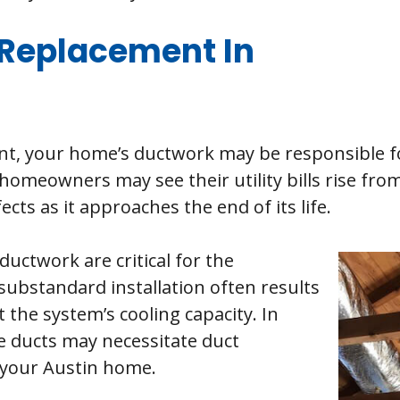
Replacement In
t, your home’s ductwork may be responsible fo
homeowners may see their utility bills rise fro
cts as it approaches the end of its life.
uctwork are critical for the
ubstandard installation often results
the system’s cooling capacity. In
e ducts may necessitate duct
 your Austin home.