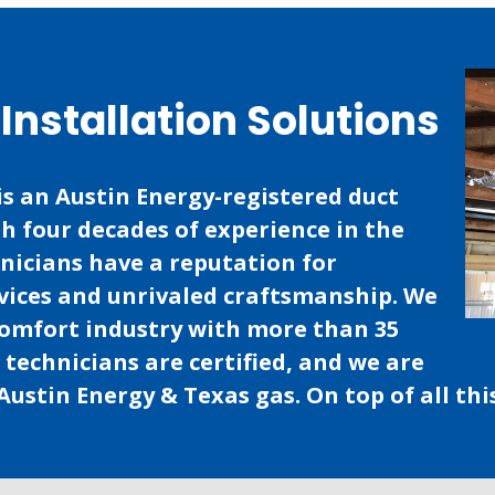
Installation Solutions
is an Austin Energy-registered duct
th four decades of experience in the
hnicians have a reputation for
vices and unrivaled craftsmanship. We
comfort industry with more than 35
r technicians are certified, and we are
Austin Energy & Texas gas. On top of all thi