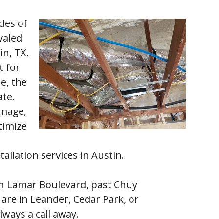
des of
valed
in, TX.
t for
e, the
ate.
amage,
timize
tallation services in Austin.
th Lamar Boulevard, past Chuy
are in Leander, Cedar Park, or
lways a call away.