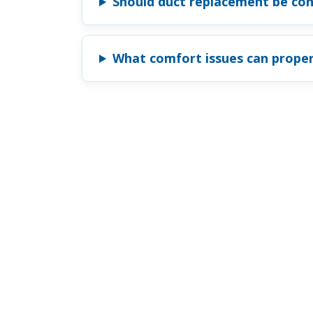
Should duct replacement be con
What comfort issues can proper