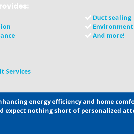
rovides:
Duct sealing
tion
Environment
nance
And more!
it Services
nhancing energy efficiency and home comfor
ld expect nothing short of personalized at