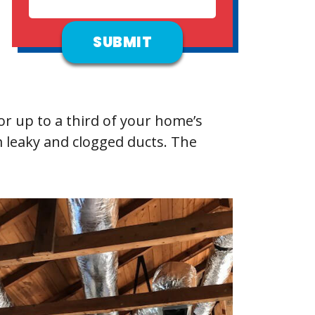
r up to a third of your home’s
m leaky and clogged ducts. The