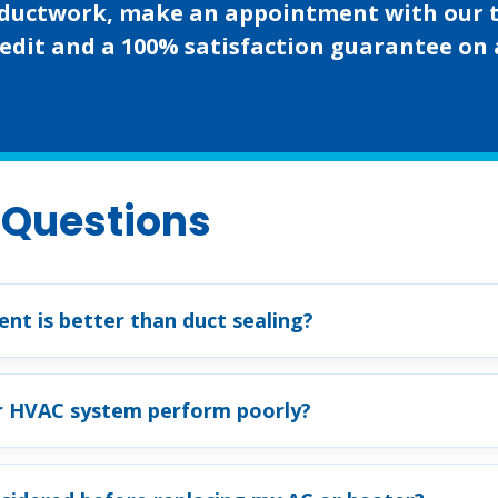
ng ductwork, make an appointment with our 
edit and a 100% satisfaction guarantee on al
 Questions
nt is better than duct sealing?
r HVAC system perform poorly?