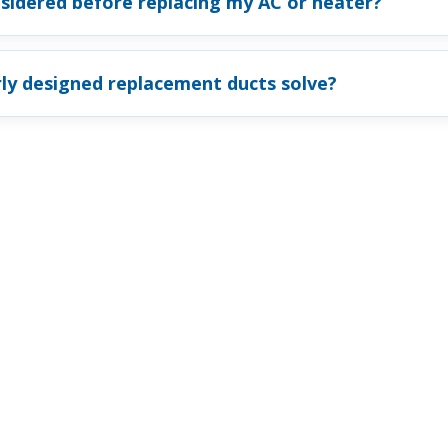
sidered before replacing my AC or heater?
ly designed replacement ducts solve?