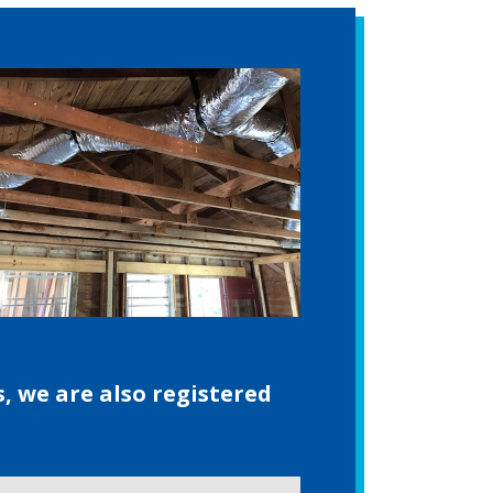
s, we are also registered