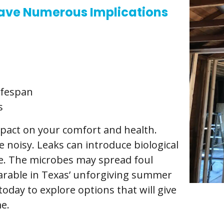
ave Numerous Implications
ifespan
s
impact on your comfort and health.
 noisy. Leaks can introduce biological
ce. The microbes may spread foul
arable in Texas’ unforgiving summer
oday to explore options that will give
e.