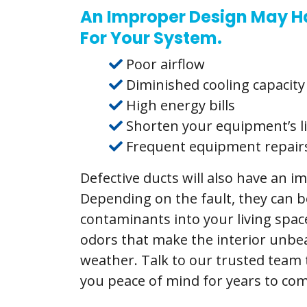
An Improper Design May H
For Your System.
Poor airflow
Diminished cooling capacity
High energy bills
Shorten your equipment’s l
Frequent equipment repair
Defective ducts will also have an 
Depending on the fault, they can be
contaminants into your living spa
odors that make the interior unbe
weather. Talk to our trusted team t
you peace of mind for years to com