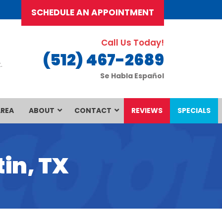
SCHEDULE AN APPOINTMENT
Call Us Today!
(512) 467-2689
.
Se Habla Español
AREA
ABOUT
CONTACT
REVIEWS
SPECIALS
in, TX