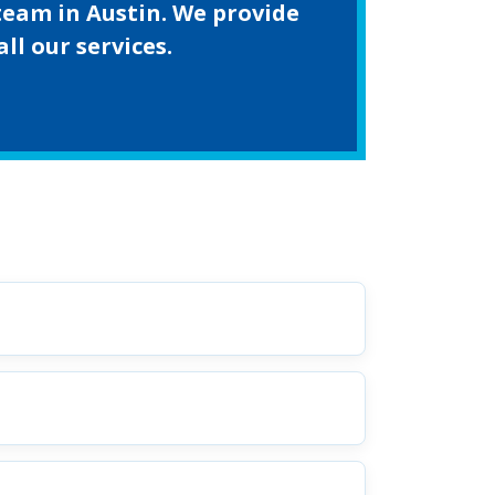
team in Austin. We provide
l our services.