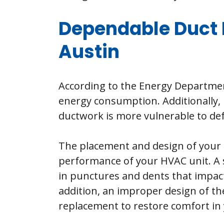
Dependable Duct 
Austin
According to the Energy Departmen
energy consumption. Additionally, 
ductwork is more vulnerable to defe
The placement and design of your d
performance of your HVAC unit. A s
in punctures and dents that impact 
addition, an improper design of th
replacement to restore comfort in