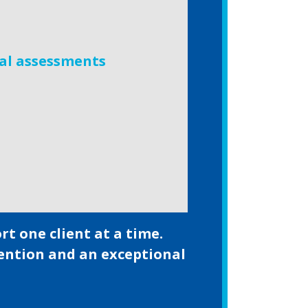
al assessments
t one client at a time.
tention and an exceptional