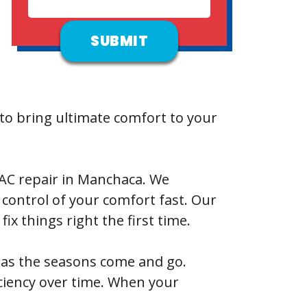
o bring ultimate comfort to your
or AC repair in Manchaca. We
control of your comfort fast. Our
x things right the first time.
s as the seasons come and go.
ciency over time. When your