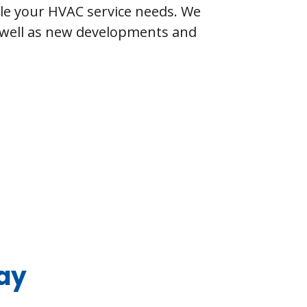
dle your HVAC service needs. We
s well as new developments and
ay