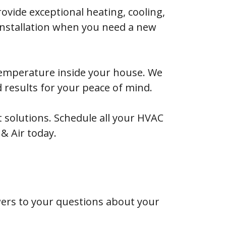
ovide exceptional heating, cooling,
 installation when you need a new
 temperature inside your house. We
d results for your peace of mind.
solutions. Schedule all your HVAC
 & Air today.
rs to your questions about your