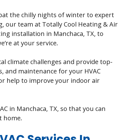
at the chilly nights of winter to expert
, our team at Totally Cool Heating & Air
ing installation in Manchaca, TX, to
’re at your service.
al climate challenges and provide top-
es, and maintenance for your HVAC
or help to improve your indoor air
VAC in Manchaca, TX, so that you can
at home.
AC Services In