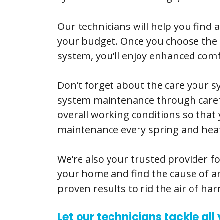
Our technicians will help you find 
your budget. Once you choose the id
system, you’ll enjoy enhanced comfo
Don’t forget about the care your
system maintenance through careful 
overall working conditions so tha
maintenance every spring and heati
We’re also your trusted provider fo
your home and find the cause of an
proven results to rid the air of h
Let our technicians tackle al