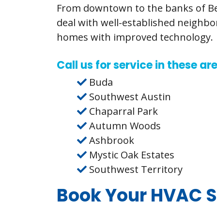
From downtown to the banks of Bea
deal with well-established neighb
homes with improved technology.
Call us for service in these a
Buda
Southwest Austin
Chaparral Park
Autumn Woods
Ashbrook
Mystic Oak Estates
Southwest Territory
Book Your HVAC S