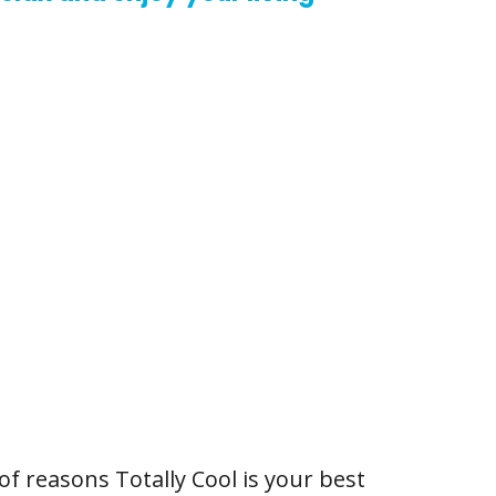
of reasons Totally Cool is your best