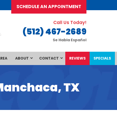
SCHEDULE AN APPOINTMENT
Call Us Today!
(512) 467-2689
.
Se Habla Español
AREA
ABOUT
CONTACT
REVIEWS
SPECIALS
 Manchaca, TX