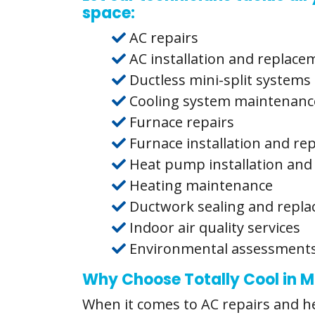
space:
AC repairs
AC installation and replace
Ductless mini-split systems
Cooling system maintenanc
Furnace repairs
Furnace installation and r
Heat pump installation and
Heating maintenance
Ductwork sealing and repl
Indoor air quality services
Environmental assessment
Why Choose Totally Cool in
When it comes to AC repairs and hea