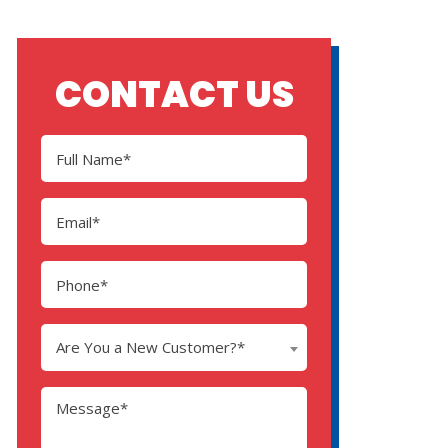
CONTACT US
Are You a New Customer?*