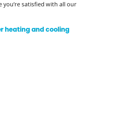
you’re satisfied with all our
r heating and cooling