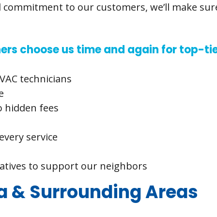
d commitment to our customers, we’ll make sure 
 choose us time and again for top-tie
VAC technicians
e
o hidden fees
every service
iatives to support our neighbors
 & Surrounding Areas