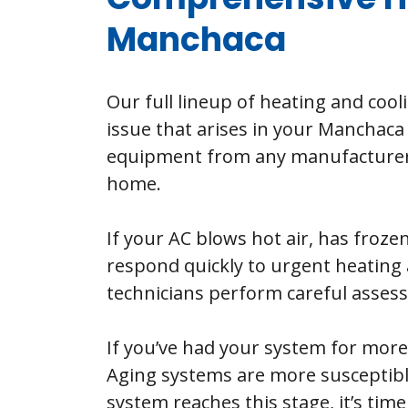
Manchaca
Our full lineup of heating and cool
issue that arises in your Manchaca 
equipment from any manufacturer a
home.
If your AC blows hot air, has frozen
respond quickly to urgent heating 
technicians perform careful assessm
If you’ve had your system for more
Aging systems are more susceptibl
system reaches this stage, it’s tim