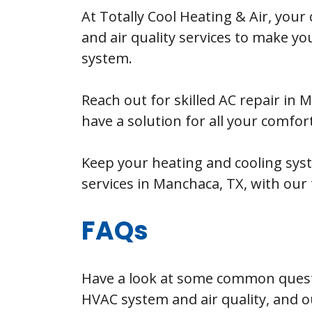
At Totally Cool Heating & Air, your
and air quality services to make y
system.
Reach out for skilled AC repair in
have a solution for all your comfor
Keep your heating and cooling sys
services in Manchaca, TX, with our t
FAQs
Have a look at some common quest
HVAC system and air quality, and o