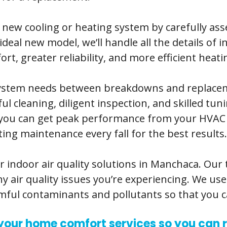
a new cooling or heating system by carefully as
eal new model, we’ll handle all the details of 
rt, greater reliability, and more efficient heati
 system needs between breakdowns and replac
cleaning, diligent inspection, and skilled tuni
t you can get peak performance from your HVAC
ng maintenance every fall for the best results.
r indoor air quality solutions in Manchaca. Our
y air quality issues you’re experiencing. We us
armful contaminants and pollutants so that you c
l your home comfort services so you can r