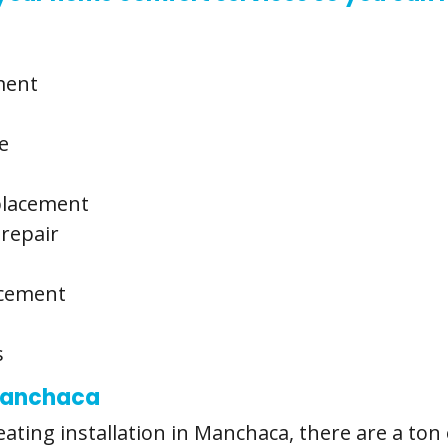
ment
e
eplacement
 repair
acement
s
 Manchaca
ting installation in Manchaca, there are a ton 