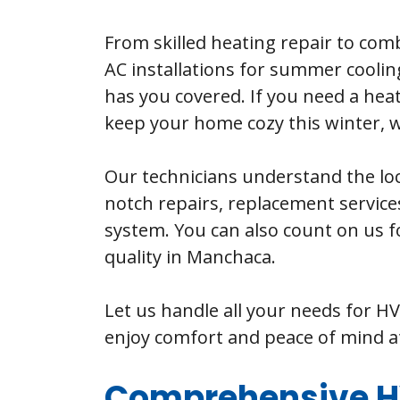
From skilled heating repair to comb
AC installations for summer cooling
has you covered. If you need a heat
keep your home cozy this winter, we
Our technicians understand the loc
notch repairs, replacement servic
system. You can also count on us f
quality in Manchaca.
Let us handle all your needs for H
enjoy comfort and peace of mind 
Comprehensive HV