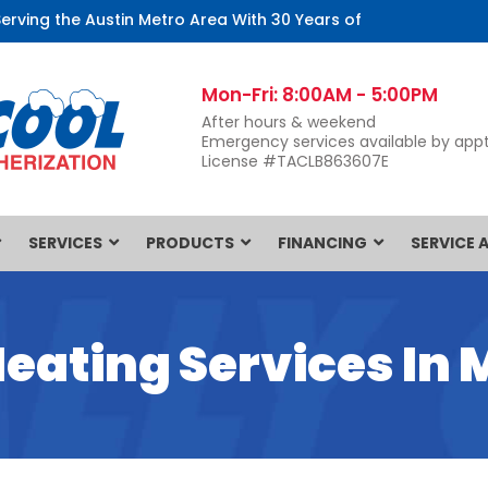
Serving the Austin Metro Area With 30 Years of
Mon-Fri: 8:00AM - 5:00PM
After hours & weekend
Emergency services available by appt
License #TACLB863607E
SERVICES
PRODUCTS
FINANCING
SERVICE 
Heating Services In