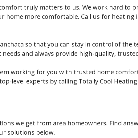
 comfort truly matters to us. We work hard to pr
our home more comfortable. Call us for heating
 Manchaca so that you can stay in control of the
t needs and always provide high-quality, truste
tem working for you with trusted home comfort 
op-level experts by calling Totally Cool Heating
ions we get from area homeowners. Find answe
ur solutions below.