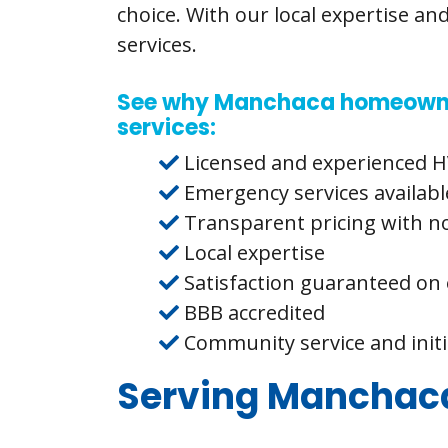
choice. With our local expertise an
services.
See why Manchaca homeowners
services:
Licensed and experienced H
Emergency services availabl
Transparent pricing with n
Local expertise
Satisfaction guaranteed on 
BBB accredited
Community service and init
Serving Manchaca