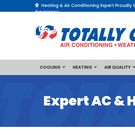
Heating & Air Conditioning Expert Proudly 
Experience
COOLING
HEATING
AIR QUALITY
Expert AC & 