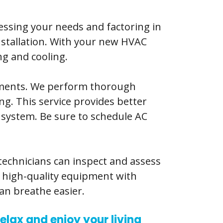
sessing your needs and factoring in
installation. With your new HVAC
ng and cooling.
ements. We perform thorough
ng. This service provides better
 system. Be sure to schedule AC
 technicians can inspect and assess
e high-quality equipment with
an breathe easier.
elax and enjoy your living