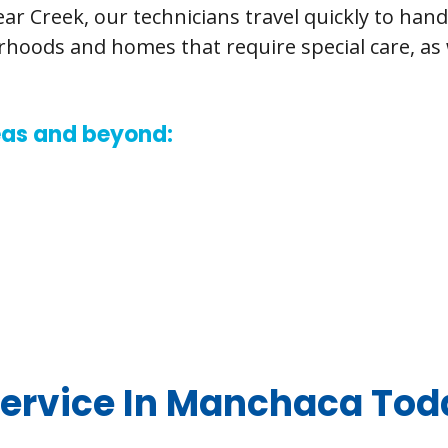
r Creek, our technicians travel quickly to han
orhoods and homes that require special care, a
reas and beyond:
ervice In Manchaca Tod