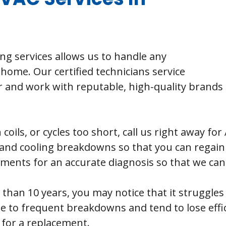
ing services allows us to handle any
home. Our certified technicians service
nd work with reputable, high-quality brands t
 coils, or cycles too short, call us right away f
and cooling breakdowns so that you can regain 
ents for an accurate diagnosis so that we can fi
 than 10 years, you may notice that it struggle
e to frequent breakdowns and tend to lose effi
e for a replacement.