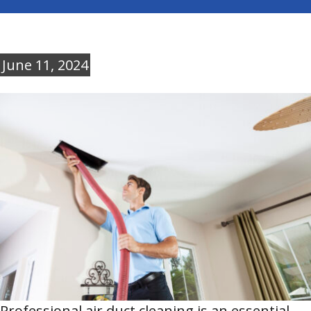
June 11, 2024
Professional air duct cleaning is an essential