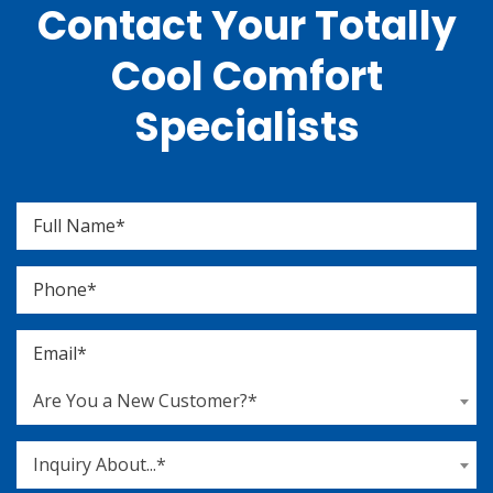
Contact Your Totally
Cool Comfort
Specialists
Are You a New Customer?*
Inquiry About...*