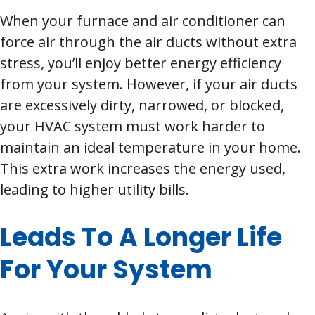
When your furnace and air conditioner can
force air through the air ducts without extra
stress, you’ll enjoy better energy efficiency
from your system. However, if your air ducts
are excessively dirty, narrowed, or blocked,
your HVAC system must work harder to
maintain an ideal temperature in your home.
This extra work increases the energy used,
leading to higher utility bills.
Leads To A Longer Life
For Your System