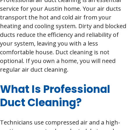
service for your Austin home. Your air ducts
transport the hot and cold air from your
heating and cooling system. Dirty and blocked
ducts reduce the efficiency and reliability of
your system, leaving you with a less
comfortable house. Duct cleaning is not
optional. If you own a home, you will need
regular air duct cleaning.
What Is Professional
Duct Cleaning?
Technicians use compressed air and a high-