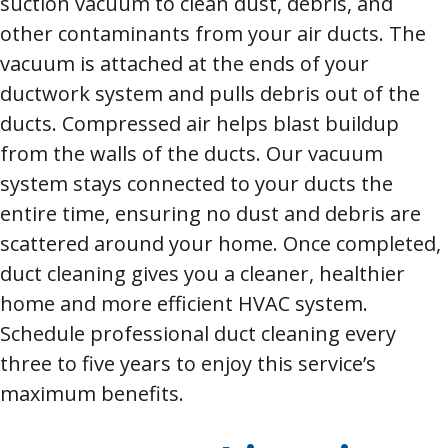
suction vacuum to clean dust, debris, and
other contaminants from your air ducts. The
vacuum is attached at the ends of your
ductwork system and pulls debris out of the
ducts. Compressed air helps blast buildup
from the walls of the ducts. Our vacuum
system stays connected to your ducts the
entire time, ensuring no dust and debris are
scattered around your home. Once completed,
duct cleaning gives you a cleaner, healthier
home and more efficient HVAC system.
Schedule professional duct cleaning every
three to five years to enjoy this service’s
maximum benefits.