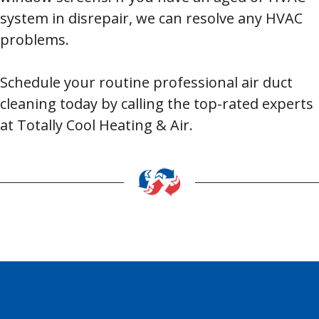
system in disrepair, we can resolve any HVAC
problems.
Schedule your routine professional air duct
cleaning today by calling the top-rated experts
at Totally Cool Heating & Air.