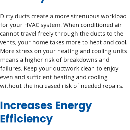
Dirty ducts create a more strenuous workload
for your HVAC system. When conditioned air
cannot travel freely through the ducts to the
vents, your home takes more to heat and cool.
More stress on your heating and cooling units
means a higher risk of breakdowns and
failures. Keep your ductwork clean to enjoy
even and sufficient heating and cooling
without the increased risk of needed repairs.
Increases Energy
Efficiency