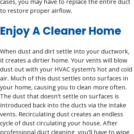
cases, you may have to replace the entire duct
to restore proper airflow.
Enjoy A Cleaner Home
When dust and dirt settle into your ductwork,
it creates a dirtier home. Your vents will blow
dust out with your HVAC system’s hot and cold
air. Much of this dust settles onto surfaces in
your home, causing you to clean more often.
The dust that doesn’t settle on surfaces is
introduced back into the ducts via the intake
vents. Recirculating dust creates an endless
cycle of dust circulating your house. After
professional duct cleaning, you’ll have to wipe