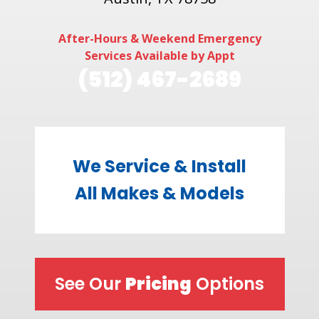
After-Hours & Weekend Emergency
Services Available by Appt
(512) 467-2689
We Service & Install
All Makes & Models
See Our
Pricing
Options