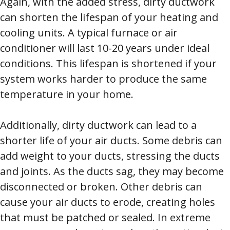
Again, with the added stress, dirty ductwork
can shorten the lifespan of your heating and
cooling units. A typical furnace or air
conditioner will last 10-20 years under ideal
conditions. This lifespan is shortened if your
system works harder to produce the same
temperature in your home.
Additionally, dirty ductwork can lead to a
shorter life of your air ducts. Some debris can
add weight to your ducts, stressing the ducts
and joints. As the ducts sag, they may become
disconnected or broken. Other debris can
cause your air ducts to erode, creating holes
that must be patched or sealed. In extreme