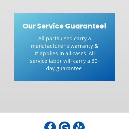
Our Service Guarantee!
All parts used carry a
manufacturer's warranty &
it applies in all cases. All
service labor will carry a 30-
day guarantee.