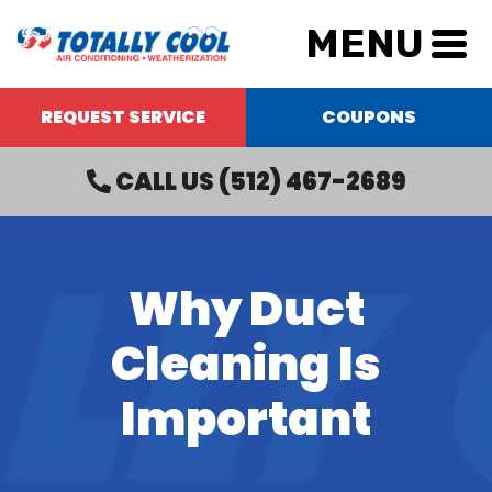
MENU
REQUEST SERVICE
COUPONS
CALL US
(512) 467-2689
Why Duct
Cleaning Is
Important