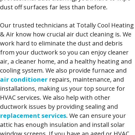
dust off surfaces far less than before.
Our trusted technicians at Totally Cool Heating
& Air know how crucial air duct cleaning is. We
work hard to eliminate the dust and debris
from your ductwork so you can enjoy cleaner
air, a cleaner home, and a healthy heating and
cooling system. We also provide furnace and
air conditioner
repairs, maintenance, and
installations, making us your top source for
HVAC services. We also help with other
ductwork issues by providing sealing and
replacement services
. We can ensure your
attic has enough insulation and install solar
window screens. If you have an aged or HVAC