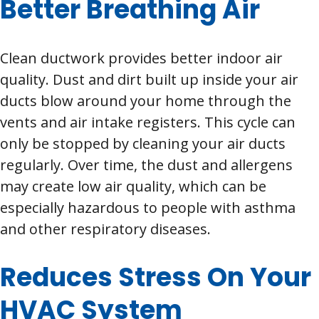
Better Breathing Air
Clean ductwork provides better indoor air
quality. Dust and dirt built up inside your air
ducts blow around your home through the
vents and air intake registers. This cycle can
only be stopped by cleaning your air ducts
regularly. Over time, the dust and allergens
may create low air quality, which can be
especially hazardous to people with asthma
and other respiratory diseases.
Reduces Stress On Your
HVAC System