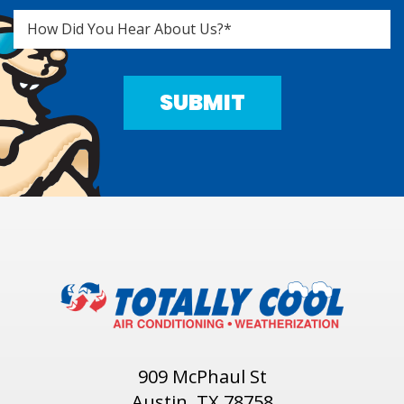
909 McPhaul St
Austin, TX 78758