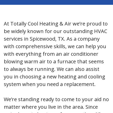
At Totally Cool Heating & Air we’re proud to
be widely known for our outstanding HVAC
services in Spicewood, TX. As a company
with comprehensive skills, we can help you
with everything from an air conditioner
blowing warm air to a furnace that seems
to always be running. We can also assist
you in choosing a new heating and cooling
system when you need a replacement.
We’re standing ready to come to your aid no
matter where you live in the area. Since