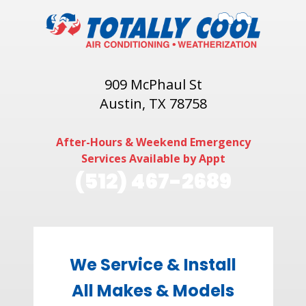
909 McPhaul St
Austin, TX 78758
After-Hours & Weekend Emergency
Services Available by Appt
(512) 467-2689
We Service & Install
All Makes & Models