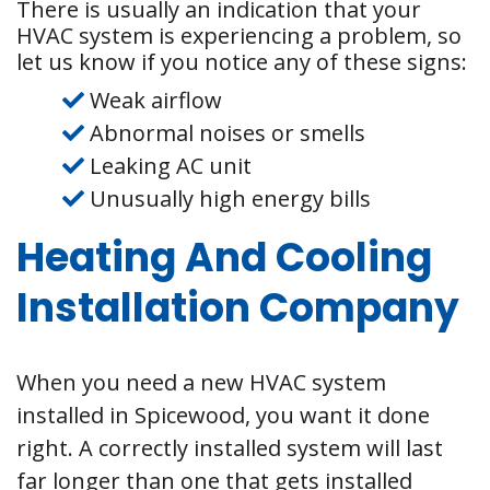
There is usually an indication that your
HVAC system is experiencing a problem, so
let us know if you notice any of these signs:
Weak airflow
Abnormal noises or smells
Leaking AC unit
Unusually high energy bills
Heating And Cooling
Installation Company
When you need a new HVAC system
installed in Spicewood, you want it done
right. A correctly installed system will last
far longer than one that gets installed