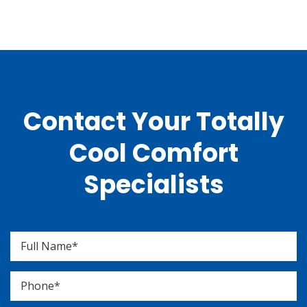
Contact Your Totally
Cool Comfort
Specialists