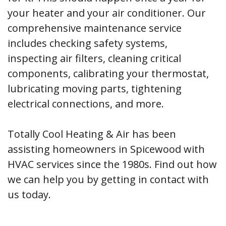
your heater and your air conditioner. Our
comprehensive maintenance service
includes checking safety systems,
inspecting air filters, cleaning critical
components, calibrating your thermostat,
lubricating moving parts, tightening
electrical connections, and more.
Totally Cool Heating & Air has been
assisting homeowners in Spicewood with
HVAC services since the 1980s. Find out how
we can help you by getting in contact with
us today.