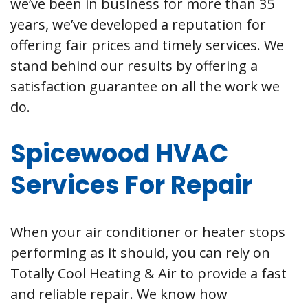
we’ve been in business for more than 35
years, we’ve developed a reputation for
offering fair prices and timely services. We
stand behind our results by offering a
satisfaction guarantee on all the work we
do.
Spicewood HVAC
Services For Repair
When your air conditioner or heater stops
performing as it should, you can rely on
Totally Cool Heating & Air to provide a fast
and reliable repair. We know how