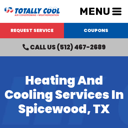
MENU
REQUEST SERVICE
COUPONS
CALL US
(512) 467-2689
Heating And
Cooling Services In
Spicewood, TX