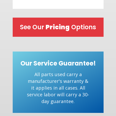
See Our
Pricing
Options
Our Service Guarantee!
All parts used carry a
manufacturer's warranty &
it applies in all cases. All
service labor will carry a 30-
day guarantee.