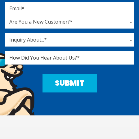
Are You a New Customer?*
Inquiry About...*