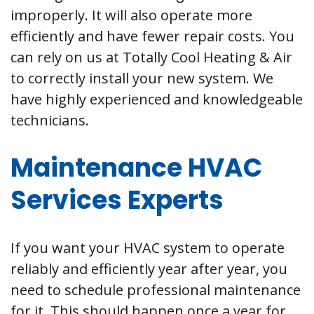
improperly. It will also operate more
efficiently and have fewer repair costs. You
can rely on us at Totally Cool Heating & Air
to correctly install your new system. We
have highly experienced and knowledgeable
technicians.
Maintenance HVAC
Services Experts
If you want your HVAC system to operate
reliably and efficiently year after year, you
need to schedule professional maintenance
for it. This should happen once a year for