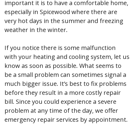
important it is to have a comfortable home,
especially in Spicewood where there are
very hot days in the summer and freezing
weather in the winter.
If you notice there is some malfunction
with your heating and cooling system, let us
know as soon as possible. What seems to
be a small problem can sometimes signal a
much bigger issue. It’s best to fix problems
before they result in a more costly repair
bill. Since you could experience a severe
problem at any time of the day, we offer
emergency repair services by appointment.