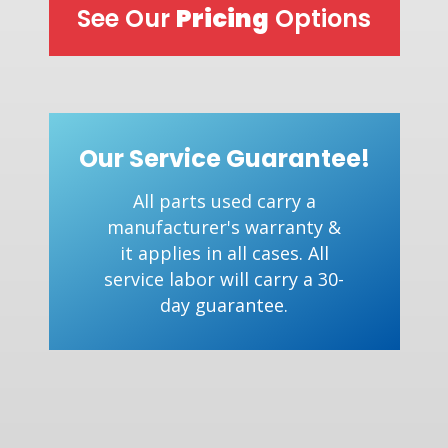
See Our
Pricing
Options
Our Service Guarantee!
All parts used carry a
manufacturer's warranty &
it applies in all cases. All
service labor will carry a 30-
day guarantee.