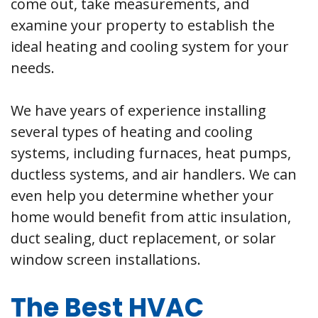
come out, take measurements, and
examine your property to establish the
ideal heating and cooling system for your
needs.
We have years of experience installing
several types of heating and cooling
systems, including furnaces, heat pumps,
ductless systems, and air handlers. We can
even help you determine whether your
home would benefit from attic insulation,
duct sealing, duct replacement, or solar
window screen installations.
The Best HVAC