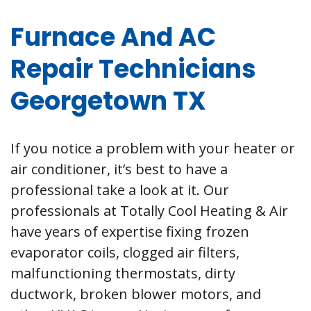
Furnace And AC
Repair Technicians
Georgetown TX
If you notice a problem with your heater or
air conditioner, it’s best to have a
professional take a look at it. Our
professionals at Totally Cool Heating & Air
have years of expertise fixing frozen
evaporator coils, clogged air filters,
malfunctioning thermostats, dirty
ductwork, broken blower motors, and