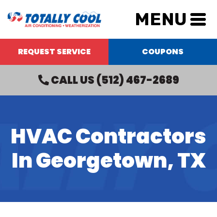
MENU
REQUEST SERVICE
COUPONS
CALL US
(512) 467-2689
HVAC Contractors
In Georgetown, TX