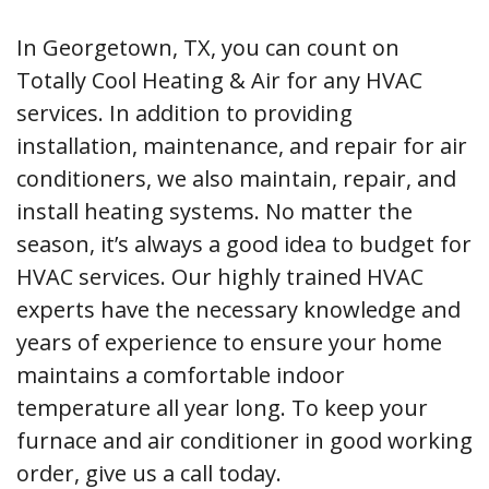
In Georgetown, TX, you can count on
Totally Cool Heating & Air for any HVAC
services. In addition to providing
installation, maintenance, and repair for air
conditioners, we also maintain, repair, and
install heating systems. No matter the
season, it’s always a good idea to budget for
HVAC services. Our highly trained HVAC
experts have the necessary knowledge and
years of experience to ensure your home
maintains a comfortable indoor
temperature all year long. To keep your
furnace and air conditioner in good working
order, give us a call today.