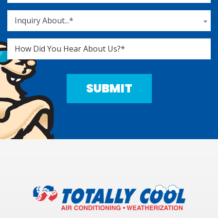
Inquiry About...*