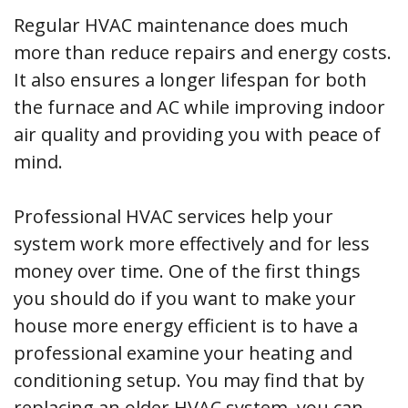
Regular HVAC maintenance does much
more than reduce repairs and energy costs.
It also ensures a longer lifespan for both
the furnace and AC while improving indoor
air quality and providing you with peace of
mind.
Professional HVAC services help your
system work more effectively and for less
money over time. One of the first things
you should do if you want to make your
house more energy efficient is to have a
professional examine your heating and
conditioning setup. You may find that by
replacing an older HVAC system, you can