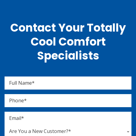
Contact Your Totally
Cool Comfort
Specialists
Are You a New Customer?*