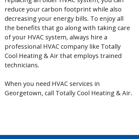
reduce your carbon footprint while also
decreasing your energy bills. To enjoy all
the benefits that go along with taking care
of your HVAC system, always hire a
professional HVAC company like Totally
Cool Heating & Air that employs trained
technicians.
When you need HVAC services in
Georgetown, call Totally Cool Heating & Air.