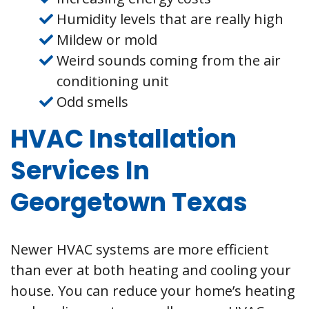
Humidity levels that are really high
Mildew or mold
Weird sounds coming from the air
conditioning unit
Odd smells
HVAC Installation
Services In
Georgetown Texas
Newer HVAC systems are more efficient
than ever at both heating and cooling your
house. You can reduce your home’s heating