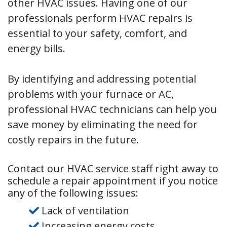
other HVAC issues. Having one of our
professionals perform HVAC repairs is
essential to your safety, comfort, and
energy bills.
By identifying and addressing potential
problems with your furnace or AC,
professional HVAC technicians can help you
save money by eliminating the need for
costly repairs in the future.
Contact our HVAC service staff right away to
schedule a repair appointment if you notice
any of the following issues:
Lack of ventilation
Increasing energy costs