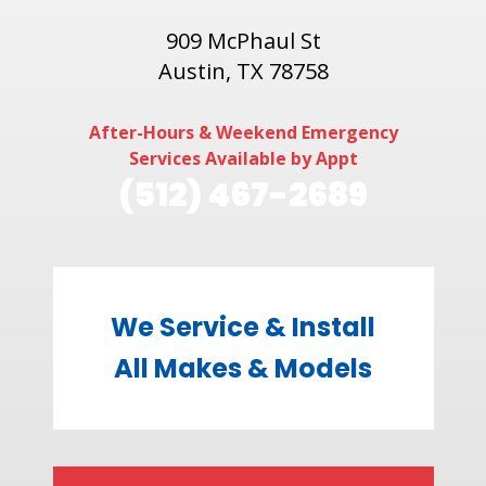
909 McPhaul St
Austin, TX 78758
After-Hours & Weekend Emergency
Services Available by Appt
(512) 467-2689
We Service & Install
All Makes & Models