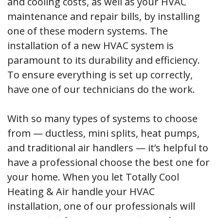
and cooling costs, as well as your HVAC
maintenance and repair bills, by installing
one of these modern systems. The
installation of a new HVAC system is
paramount to its durability and efficiency.
To ensure everything is set up correctly,
have one of our technicians do the work.
With so many types of systems to choose
from — ductless, mini splits, heat pumps,
and traditional air handlers — it’s helpful to
have a professional choose the best one for
your home. When you let Totally Cool
Heating & Air handle your HVAC
installation, one of our professionals will