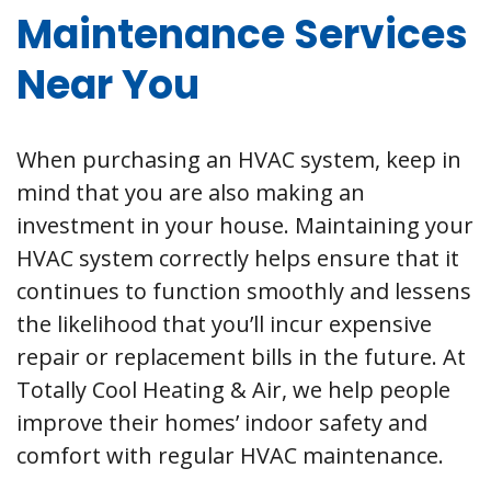
Maintenance Services
Near You
When purchasing an HVAC system, keep in
mind that you are also making an
investment in your house. Maintaining your
HVAC system correctly helps ensure that it
continues to function smoothly and lessens
the likelihood that you’ll incur expensive
repair or replacement bills in the future. At
Totally Cool Heating & Air, we help people
improve their homes’ indoor safety and
comfort with regular HVAC maintenance.